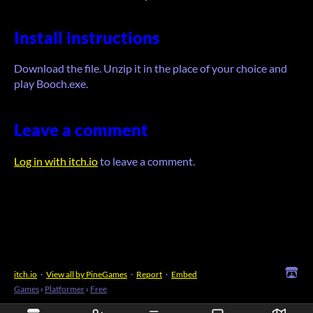
Install instructions
Download the file. Unzip it in the place of your choice and
play Booch.exe.
Leave a comment
Log in with itch.io
to leave a comment.
itch.io
·
View all by PineGames
·
Report
·
Embed
Games
›
Platformer
›
Free