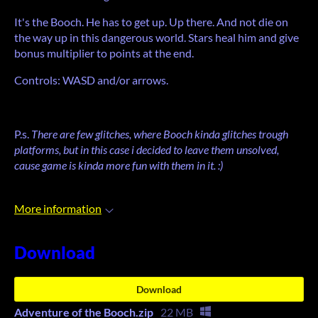
It's the Booch. He has to get up. Up there. And not die on
the way up in this dangerous world. Stars heal him and give
bonus multiplier to points at the end.
Controls: WASD and/or arrows.
P.s.
There are few glitches, where Booch kinda glitches trough
platforms, but in this case i decided to leave them unsolved,
cause game is kinda more fun with them in it. :)
More information
Download
Download
Adventure of the Booch.zip
22 MB