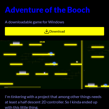
Adventure of the Booch
A downloadable game for Windows
Download
I'm tinkering with a project that among other things needs
at least a half descent 2D controller. So I kinda ended up
with this little thing.