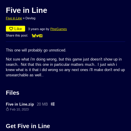
Five in Line
Five in Line
»
Devlog
Like
3 years ago
by
PineGames
Share this post:
Share on Bluesky
Share on Twitter
Share on Facebook
This one will probably go unnoticed.
Not sure what i'm doing wrong, but this game just doesn't show up in
search.. Not that this one in particular matters much.. I just wish i
knew what is it that i did wrong so any next ones i'll make don't end up
unsearchable as well..
Files
Five in Line.zip
20 MB
Feb 10, 2023
Get Five in Line