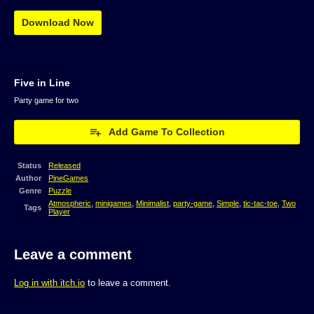
Download Now
Five in Line
Party game for two
Add Game To Collection
Status
Released
Author
PineGames
Genre
Puzzle
Atmospheric
,
minigames
,
Minimalist
,
party-game
,
Simple
,
tic-tac-toe
,
Two
Tags
Player
Leave a comment
Log in with itch.io
to leave a comment.