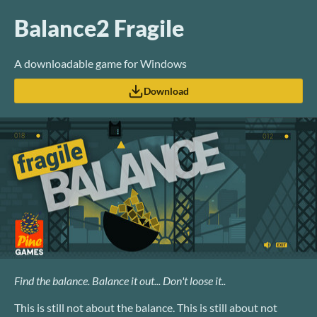
Balance2 Fragile
A downloadable game for Windows
Download
Find the balance. Balance it out... Don't loose it..
This is still not about the balance. This is still about not