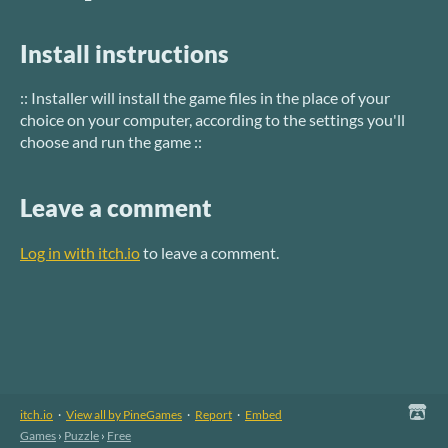
Install instructions
:: Installer will install the game files in the place of your
choice on your computer, according to the settings you'll
choose and run the game ::
Leave a comment
Log in with itch.io
to leave a comment.
itch.io
·
View all by PineGames
·
Report
·
Embed
Games
›
Puzzle
›
Free