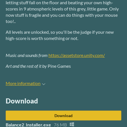
letting stuff fall on the floor and beating your own high-
scores in 9 atmospheric levels of this grey, little game. Only
now stuff is fragile and you can do things with your mouse
too!..
All levels are unlocked, so you'll be the judge if your new
high-score is worth something or not.
Music and sounds from
https://assetstore.unity.com/
Art and the rest of it by
Pine Games
More information
Download
Download
Balance2_Installer.exe
76 MB