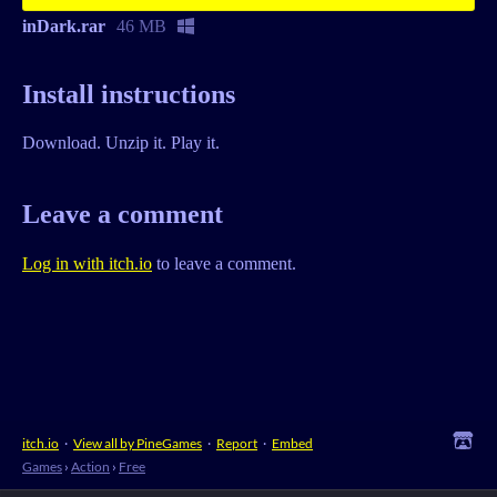
inDark.rar
46 MB
Install instructions
Download. Unzip it. Play it.
Leave a comment
Log in with itch.io
to leave a comment.
itch.io
·
View all by PineGames
·
Report
·
Embed
Games
›
Action
›
Free