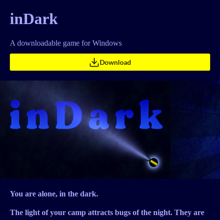
inDark
A downloadable game for Windows
Download
You are alone, in the dark.
The light of your camp attracts bugs of the night. They are