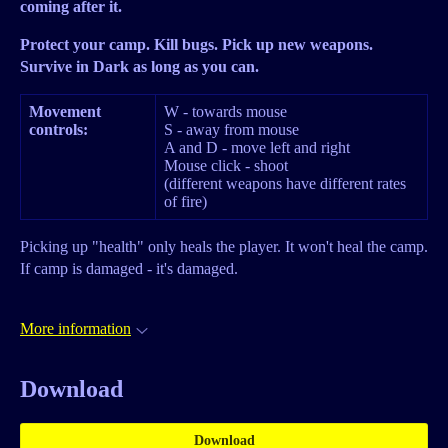
coming after it.
Protect your camp. Kill bugs. Pick up new weapons.
Survive in Dark as long as you can.
Movement
W - towards mouse
controls:
S - away from mouse
A and D - move left and right
Mouse click - shoot
(different weapons have different rates
of fire)
Picking up "health" only heals the player. It won't heal the camp.
If camp is damaged - it's damaged.
More information
Download
Download