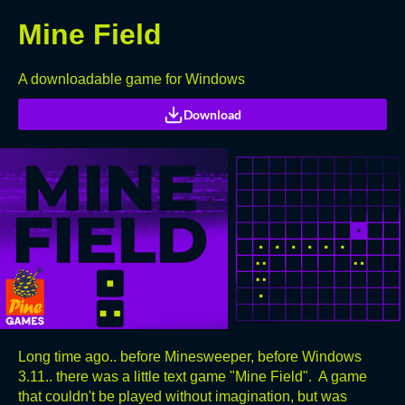
Mine Field
A downloadable game for Windows
Download
Long time ago.. before Minesweeper, before Windows
3.11.. there was a little text game "Mine Field". A game
that couldn't be played without imagination, but was