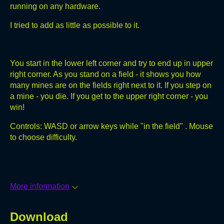
running on any hardware.
I tried to add as little as possible to it.
You start in the lower left corner and try to end up in upper
right corner. As you stand on a field - it shows you how
many mines are on the fields right next to it. If you step on
a mine - you die. If you get to the upper right corner - you
win!
Controls: WASD or arrow keys while "in the field" . Mouse
to choose difficulty.
More information
Download