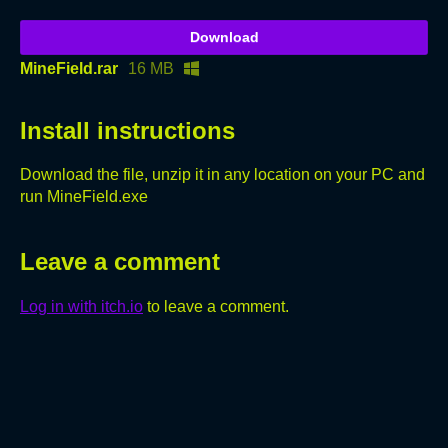
Download
MineField.rar
16 MB
Install instructions
Download the file, unzip it in any location on your PC and
run MineField.exe
Leave a comment
Log in with itch.io
to leave a comment.